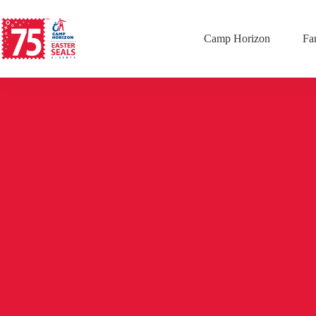
Camp Horizon
Fa