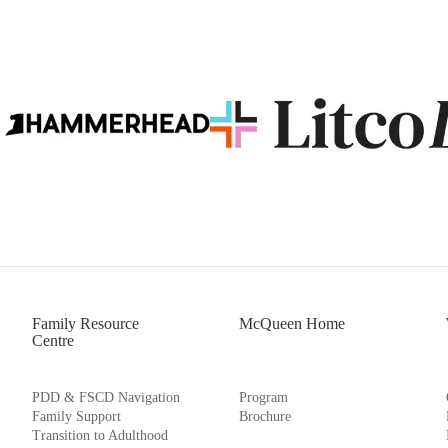
Family Resource
McQueen Home
Centre
PDD & FSCD Navigation
Program
Family Support
Brochure
Transition to Adulthood