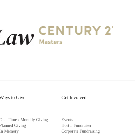
Ways to Give
Get Involved
One-Time / Monthly Giving
Events
Planned Giving
Host a Fundraiser
In Memory
Corporate Fundraising