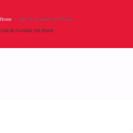
Home
Able & Available Job Board
Able & Available Job Board