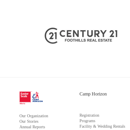
Camp Horizon
Registration
Our Organization
Programs
Our Stories
Facility & Wedding Rentals
Annual Reports