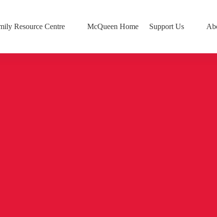
mily Resource Centre
McQueen Home
Support Us
Ab