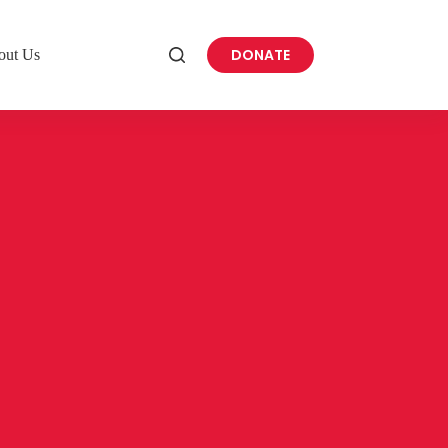
DONATE
out Us