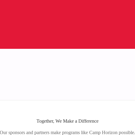
Together, We Make a Difference
Our sponsors and partners make programs like Camp Horizon possible