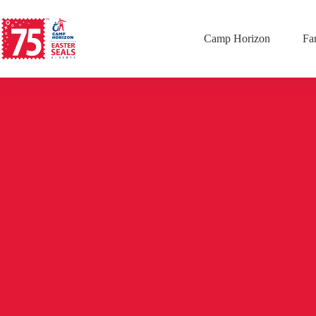
Camp Horizon
Fa