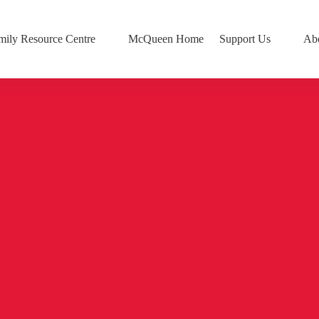
mily Resource Centre
McQueen Home
Support Us
Ab