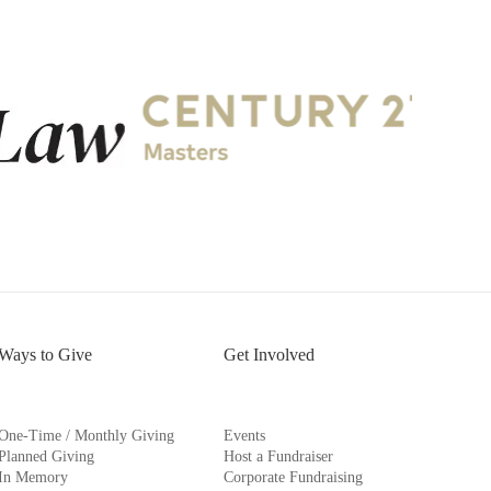
Ways to Give
Get Involved
One-Time / Monthly Giving
Events
Planned Giving
Host a Fundraiser
In Memory
Corporate Fundraising