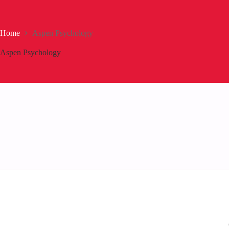
Home
Aspen Psychology
Aspen Psychology