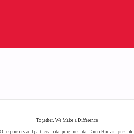
Together, We Make a Difference
Our sponsors and partners make programs like Camp Horizon possible