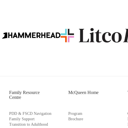
Family Resource
McQueen Home
Centre
PDD & FSCD Navigation
Program
Family Support
Brochure
Transition to Adulthood