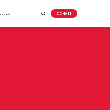
DONATE
out Us