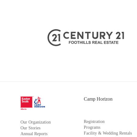
Camp Horizon
Registration
Our Organization
Programs
Our Stories
Facility & Wedding Rentals
Annual Reports