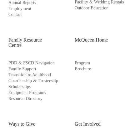
Facility & Wedding Rentals
Annual Reports
Outdoor Education
Employment
Contact
Family Resource
McQueen Home
Centre
PDD & FSCD Navigation
Program
Family Support
Brochure
Transition to Adulthood
Guardianship & Trusteeship
Scholarships
Equipment Programs
Resource Directory
Ways to Give
Get Involved