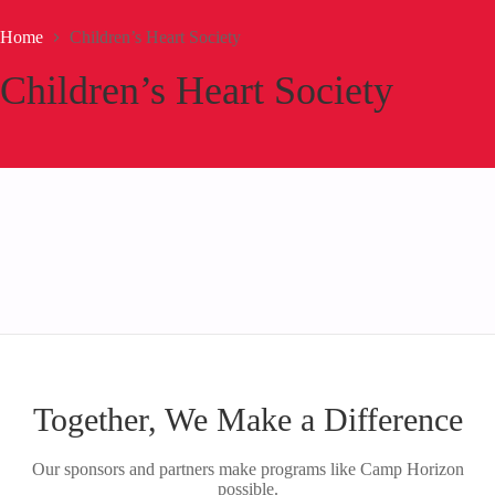
Home
Children’s Heart Society
Children’s Heart Society
Together, We Make a Difference
Our sponsors and partners make programs like Camp Horizon
possible.