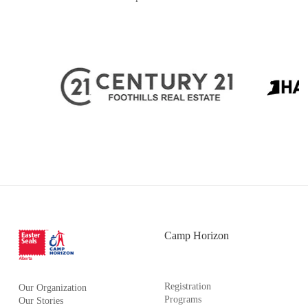
Camp Horizon
Registration
Our Organization
Programs
Our Stories