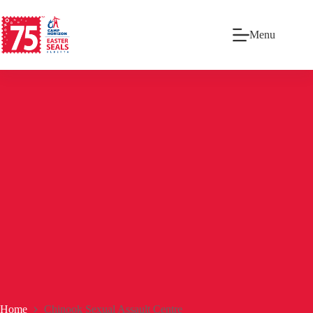
Menu
Home
Chinook Sexual Assault Centre