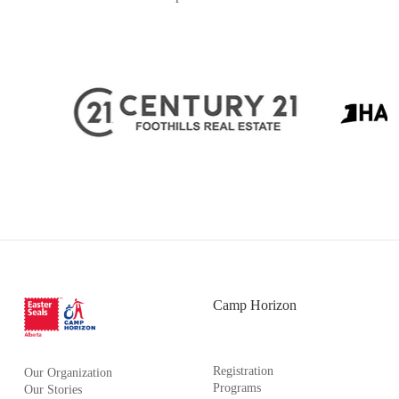
Camp Horizon
Registration
Our Organization
Programs
Our Stories