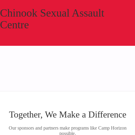
Chinook Sexual Assault
Centre
Together, We Make a Difference
Our sponsors and partners make programs like Camp Horizon
possible.