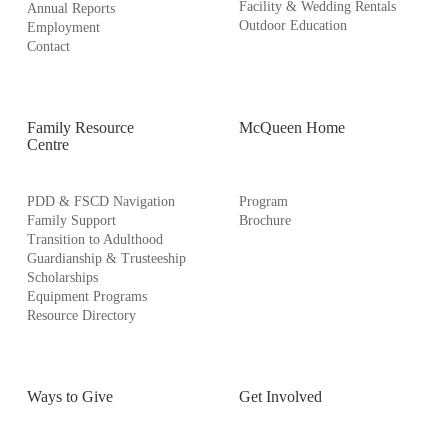
Facility & Wedding Rentals
Annual Reports
Outdoor Education
Employment
Contact
Family Resource
McQueen Home
Centre
PDD & FSCD Navigation
Program
Family Support
Brochure
Transition to Adulthood
Guardianship & Trusteeship
Scholarships
Equipment Programs
Resource Directory
Ways to Give
Get Involved