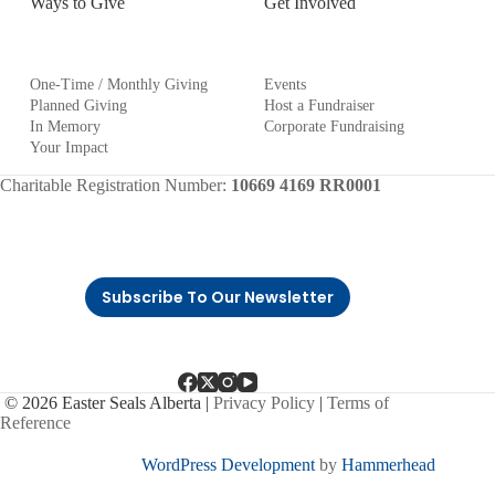
Ways to Give
Get Involved
One-Time / Monthly Giving
Events
Planned Giving
Host a Fundraiser
In Memory
Corporate Fundraising
Your Impact
Charitable Registration Number:
10669 4169 RR0001
Subscribe To Our Newsletter
© 2026 Easter Seals Alberta |
Privacy Policy
|
Terms of
Reference
WordPress Development
by
Hammerhead