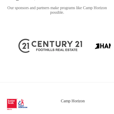
Our sponsors and partners make programs like Camp Horizon
possible.
Camp Horizon