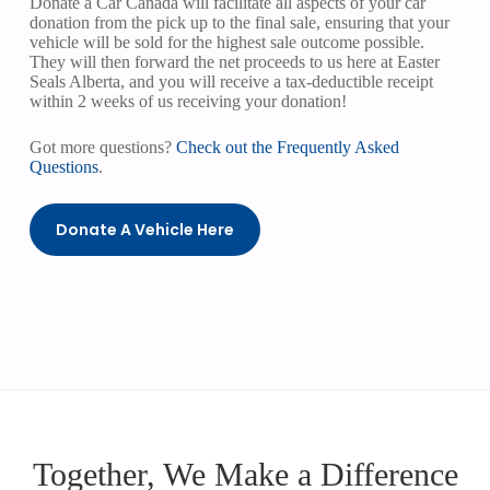
Donate a Car Canada will facilitate all aspects of your car
donation from the pick up to the final sale, ensuring that your
vehicle will be sold for the highest sale outcome possible.
They will then forward the net proceeds to us here at Easter
Seals Alberta, and you will receive a tax-deductible receipt
within 2 weeks of us receiving your donation!
Got more questions?
Check out the Frequently Asked
Questions
.
Donate A Vehicle Here
Together, We Make a Difference