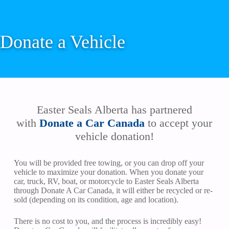
Donate a Vehicle
Easter Seals Alberta has partnered
with
Donate a Car Canada
to accept your
vehicle donation!
You will be provided free towing, or you can drop off your
vehicle to maximize your donation. When you donate your
car, truck, RV, boat, or motorcycle to Easter Seals Alberta
through Donate A Car Canada, it will either be recycled or re-
sold (depending on its condition, age and location).
There is no cost to you, and the process is incredibly easy!