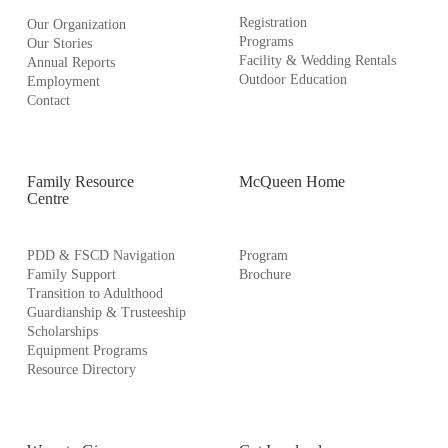
Registration
Our Organization
Programs
Our Stories
Facility & Wedding Rentals
Annual Reports
Outdoor Education
Employment
Contact
Family Resource
McQueen Home
Centre
PDD & FSCD Navigation
Program
Family Support
Brochure
Transition to Adulthood
Guardianship & Trusteeship
Scholarships
Equipment Programs
Resource Directory