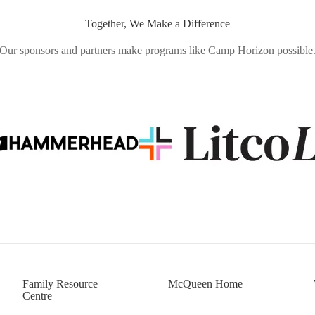
Together, We Make a Difference
Our sponsors and partners make programs like Camp Horizon possible
Family Resource
McQueen Home
Centre