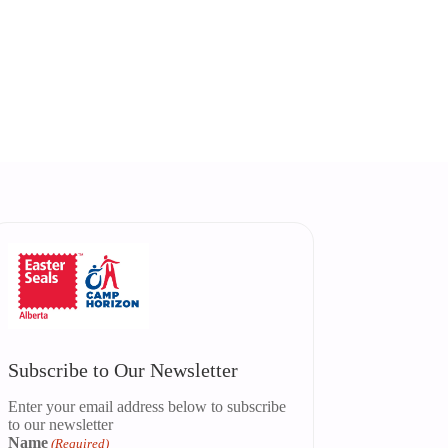
Subscribe to Our Newsletter
Enter your email address below to subscribe
to our newsletter
Name
(Required)