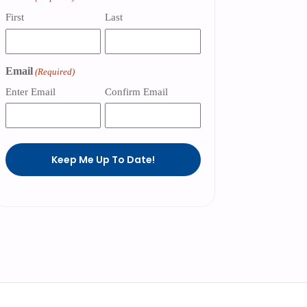
First
Last
Email
(Required)
Enter Email
Confirm Email
Keep Me Up To Date!