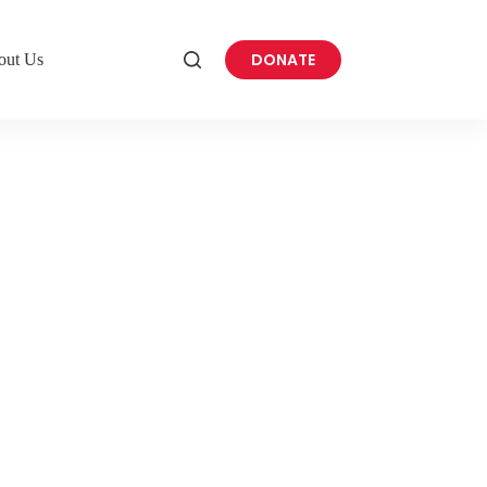
DONATE
out Us