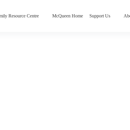
mily Resource Centre
McQueen Home
Support Us
Ab