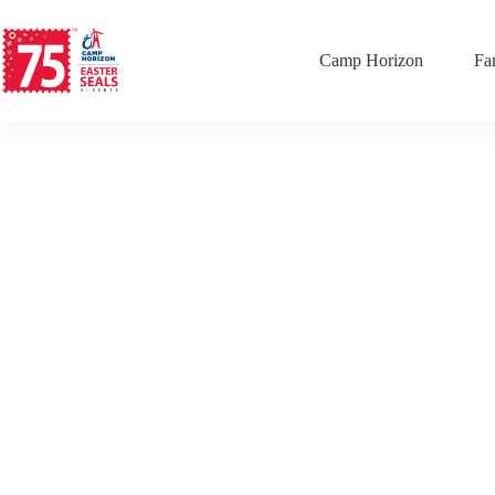
Camp Horizon
Fa