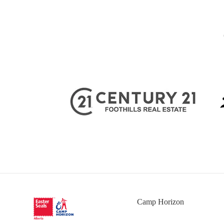
Camp Horizon