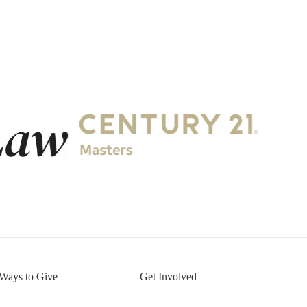
.
Ways to Give
Get Involved