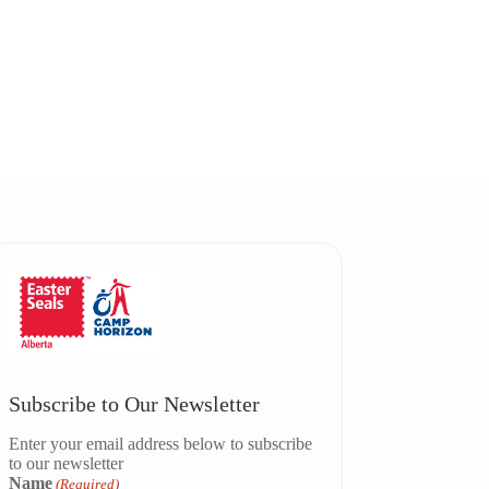
Subscribe to Our Newsletter
Enter your email address below to subscribe
to our newsletter
Name
(Required)