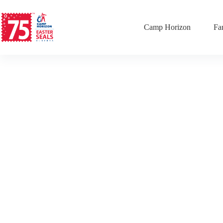
Camp Horizon
Fa