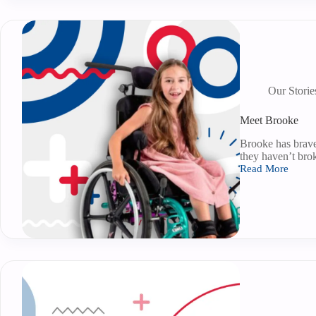
Our Storie
Meet Brooke
Brooke has brave
they haven’t bro
Read More