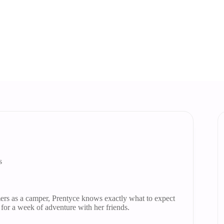
Home
Our Stories
Our Stories
s
ers as a camper, Prentyce knows exactly what to expect
 for a week of adventure with her friends.