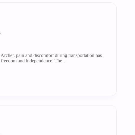
s
 Archer, pain and discomfort during transportation has
y freedom and independence. The…