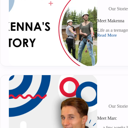
Our Storie
Meet Makenna
Life as a teenage
Read More
Our Storie
Meet Marc
… a few weeks be