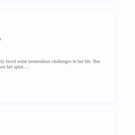
s
ly faced some tremendous challenges in her life. But
ken her spirit.…