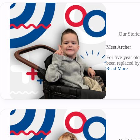
Our Storie
Meet Archer
For five-year-old
been replaced b
Read More