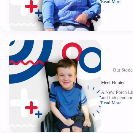
Read More
Our Storie
Meet Hunter
A New Porch Lif
and Independenc
Read More