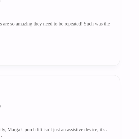
s
 are so amazing they need to be repeated! Such was the
s
ly, Marga’s porch lift isn’t just an assistive device, it’s a
g…