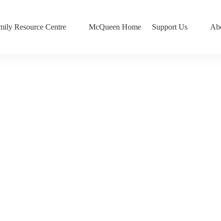
mily Resource Centre
McQueen Home
Support Us
Ab