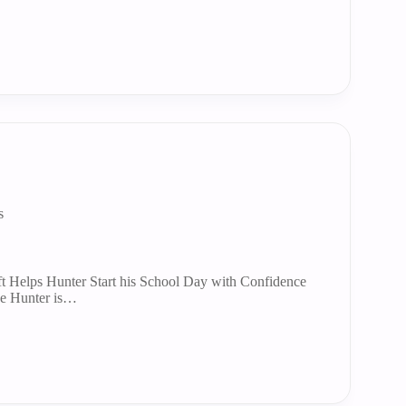
s
t Helps Hunter Start his School Day with Confidence
e Hunter is…