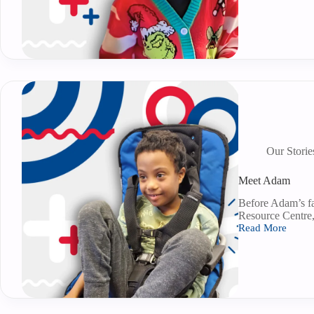
Our Storie
Meet Adam
Before Adam’s fa
Resource Centre, 
Read More