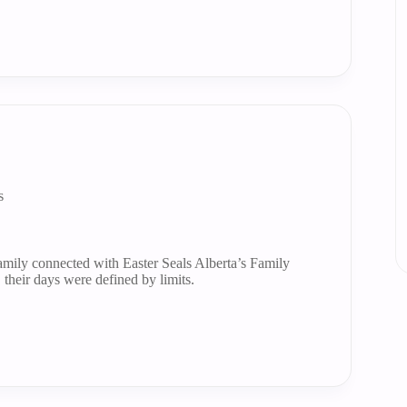
s
mily connected with Easter Seals Alberta’s Family
their days were defined by limits.