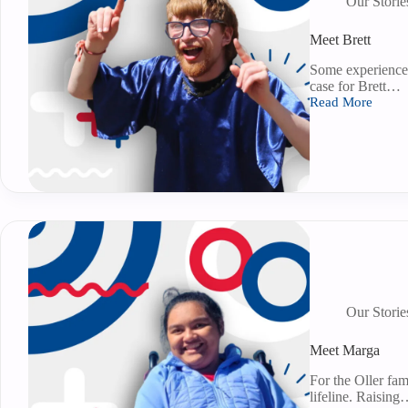
Our Storie
Meet Brett
Some experiences
case for Brett…
Read More
Our Storie
Meet Marga
For the Oller fami
lifeline. Raisin