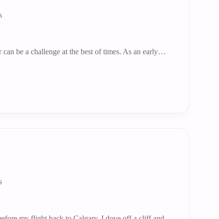
s
r can be a challenge at the best of times. As an early…
s
fore my flight back to Calgary, I dove off a cliff and…