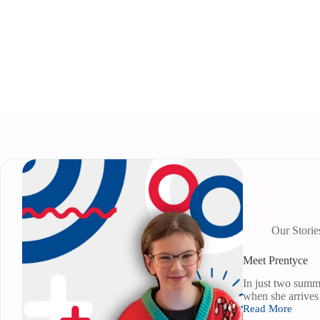
Our Storie
Meet Prentyce
In just two summ
when she arrives
Read More