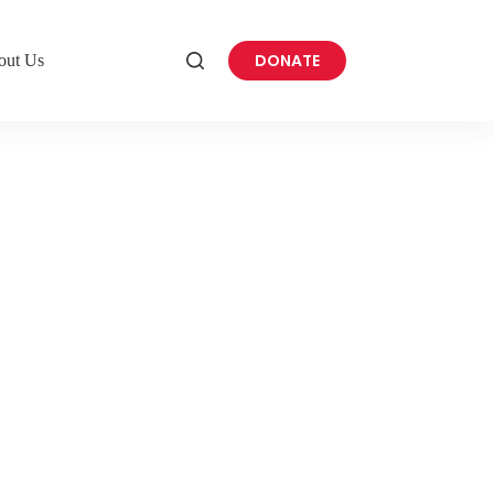
DONATE
out Us