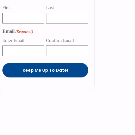
First
Last
Email
(Required)
Enter Email
Confirm Email
Keep Me Up To Date!