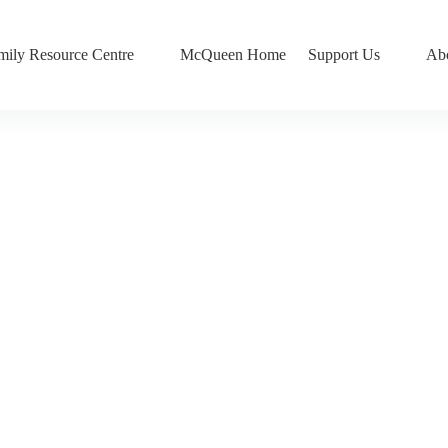
mily Resource Centre
McQueen Home
Support Us
Ab