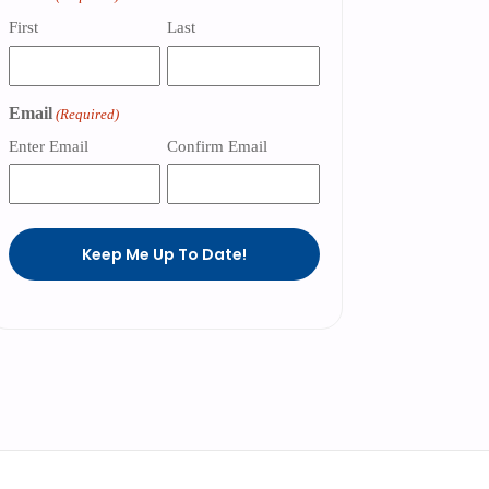
First
Last
Email
(Required)
Enter Email
Confirm Email
Keep Me Up To Date!