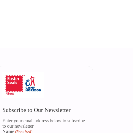
Subscribe to Our Newsletter
Enter your email address below to subscribe
to our newsletter
Name
(Required)