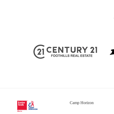
Camp Horizon