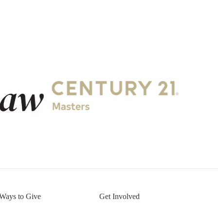
.
Ways to Give
Get Involved