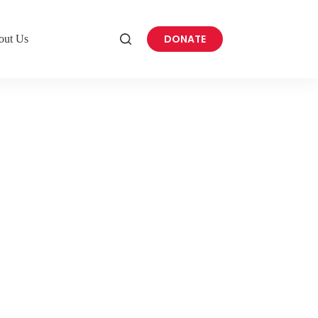
DONATE
out Us