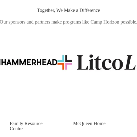
Together, We Make a Difference
Our sponsors and partners make programs like Camp Horizon possible
Family Resource
McQueen Home
Centre