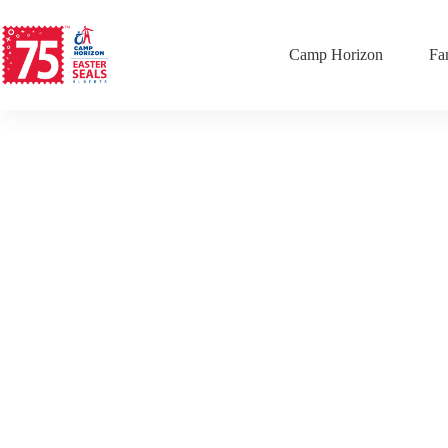
Camp Horizon
Fa