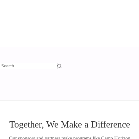
TAG
scholarship
Together, We Make a Difference
Our sponsors and partners make programs like Camp Horizon