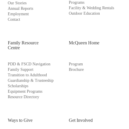
Programs
Our Stories
Facility & Wedding Rentals
Annual Reports
Outdoor Education
Employment
Contact
Family Resource
McQueen Home
Centre
PDD & FSCD Navigation
Program
Family Support
Brochure
Transition to Adulthood
Guardianship & Trusteeship
Scholarships
Equipment Programs
Resource Directory
Ways to Give
Get Involved