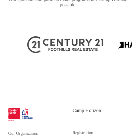
possible.
Camp Horizon
Registration
Our Organization